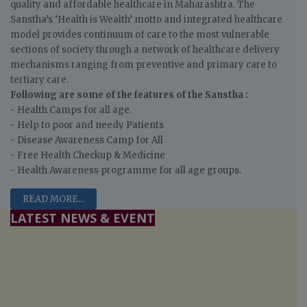
quality and affordable healthcare in Maharashtra. The
Sanstha’s ‘Health is Wealth’ motto and integrated healthcare
model provides continuum of care to the most vulnerable
sections of society through a network of healthcare delivery
mechanisms ranging from preventive and primary care to
tertiary care.
Following are some of the features of the Sanstha :
- Health Camps for all age.
- Help to poor and needy Patients
- Disease Awareness Camp for All
- Free Health Checkup & Medicine
- Health Awareness programme for all age groups.
READ MORE...
LATEST NEWS & EVENT