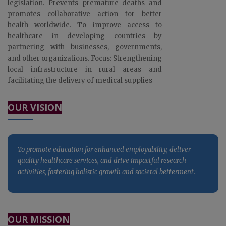
legislation. Prevents premature deaths and
promotes collaborative action for better
health worldwide. To improve access to
healthcare in developing countries by
partnering with businesses, governments,
and other organizations. Focus: Strengthening
local infrastructure in rural areas and
facilitating the delivery of medical supplies
To promote education for enhanced employability, deliver
quality healthcare services, and drive impactful research
OUR VISION
activities, fostering holistic growth and societal betterment.
To promote education for enhanced employability, deliver
quality healthcare services, and drive impactful research
activities, fostering holistic growth and societal betterment.
To promote education for enhanced employability, deliver
OUR MISSION