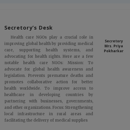
Secretory’s Desk
Health care NGOs play a crucial role in
Secretory
improving global health by providing medical
Mrs. Priya
care, supporting health systems, and
Pokharkar
advocating for health rights. Here are a few
notable health care NGOs: Mission: To
advocate for global health awareness and
legislation. Prevents premature deaths and
promotes collaborative action for better
health worldwide. To improve access to
healthcare in developing countries by
partnering with businesses, governments,
and other organizations. Focus: Strengthening
local infrastructure in rural areas and
facilitating the delivery of medical supplies
To promote education for enhanced employability, deliver
quality healthcare services, and drive impactful research