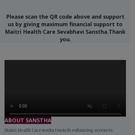
Please scan the QR code above and support
us by giving maximum financial support to
Maitri Health Care Sevabhavi Sanstha.Thank
you.
ABOUT SANSTHA
Maitri Health Care works towards enhancing access to