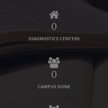
0
DIAGNOSTICS CENTERS
0
CAMPUS DONE