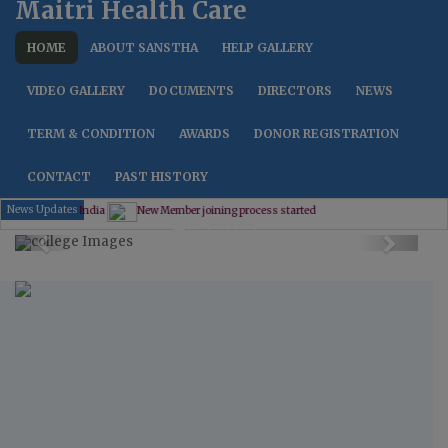
Maitri Health Care
HOME
ABOUT SANSTHA
HELP GALLERY
VIDEO GALLERY
DOCUMENTS
DIRECTORS
NEWS
TERM & CONDITION
AWARDS
DONOR REGISTRATION
CONTACT
PAST HISTORY
News Updates
New Member joining process started
Previous
Next