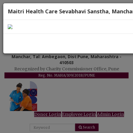
Maitri Health Care Sevabhavi Sanstha, Mancha
"Uttam Arogya Seva"
Maitri Health Care Sevabhavi Sanstha
Manchar, Tal: Ambegaon, Dist:Pune, Maharashtra -
410503
Recognized by Charity Commissioner Office, Pune
Reg. No. MAHA/109/2018/PUNE
Donor Login
Employee Login
Admin Login
Search