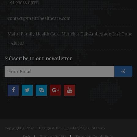
+91 95033 09751
contact@maitrihealthcare.com
Maitri Family Health Care, Manchar Tal: Ambegaon Dist: Pune
- 410503.
Subscribe to our newsletter
Copyright ©2024. | Design & Developed By
Zelos Infotech
FAQ
|
Privacy Policy
|
Terms & Conditions