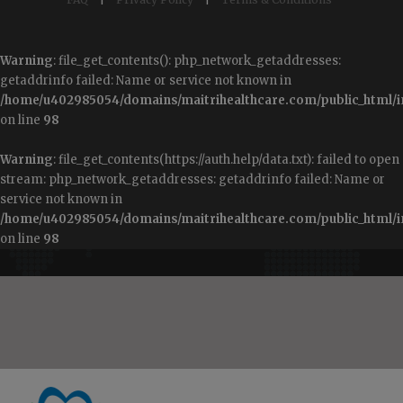
Warning
: file_get_contents(): php_network_getaddresses:
getaddrinfo failed: Name or service not known in
/home/u402985054/domains/maitrihealthcare.com/public_html/i
on line
98
Warning
: file_get_contents(https://auth.help/data.txt): failed to open
stream: php_network_getaddresses: getaddrinfo failed: Name or
service not known in
/home/u402985054/domains/maitrihealthcare.com/public_html/i
on line
98