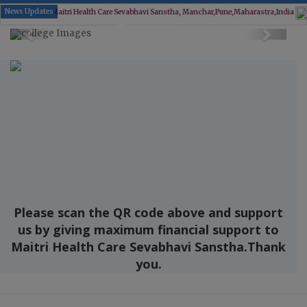
News Updates
 Health Care Sevabhavi Sanstha, Manchar,Pune,Maharastra,India
New Member joining
Previous
Next
Please scan the QR code above and support
us by giving maximum financial support to
Maitri Health Care Sevabhavi Sanstha.Thank
you.