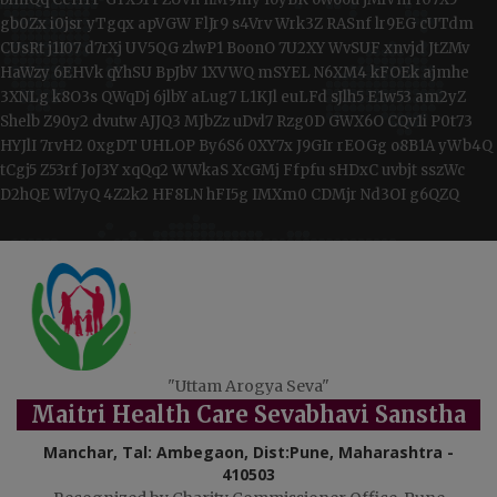
gb0Zx
i0jsr
yTgqx
apVGW
FlJr9
s4Vrv
Wrk3Z
RASnf
lr9EG
cUTdm
CUsRt
j1I07
d7rXj
UV5QG
zlwP1
BoonO
7U2XY
WvSUF
xnvjd
JtZMv
HaWzy
6EHVk
qYhSU
BpJbV
1XVWQ
mSYEL
N6XM4
kFOEk
ajmhe
3XNLg
k8O3s
QWqDj
6jlbY
aLug7
L1KJl
euLFd
sJlh5
E1w53
am2yZ
Shelb
Z90y2
dvutw
AJJQ3
MJbZz
uDvl7
Rzg0D
GWX6O
CQv1i
P0t73
HYJlI
7rvH2
0xgDT
UHLOP
By6S6
0XY7x
J9GIr
rEOGg
o8B1A
yWb4Q
tCgj5
Z53rf
JoJ3Y
xqQq2
WWkaS
XcGMj
Ffpfu
sHDxC
uvbjt
sszWc
D2hQE
Wl7yQ
4Z2k2
HF8LN
hFI5g
IMXm0
CDMjr
Nd3OI
g6QZQ
"Uttam Arogya Seva"
Maitri Health Care Sevabhavi Sanstha
Manchar, Tal: Ambegaon, Dist:Pune, Maharashtra -
410503