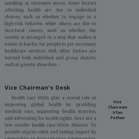
smoking or excessive stress. Some factors
affecting health are due to individual
choices, such as whether to engage in a
high-risk behavior, while others are due to
structural causes, such as whether the
society is arranged in a way that makes it
easier or harder for people to get necessary
healthcare services. Still, other factors are
beyond both individual and group choices,
such as genetic disorders. -
Vice Chairman's Desk
Health care NGOs play a crucial role in
Vice
improving global health by providing
Chairman
medical care, supporting health systems,
Irfan
Pathan
and advocating for health rights. Here are a
few notable health care NGOs: Mission: To
provide urgent relief and lasting impact by
responding to humanitarian emergencies,