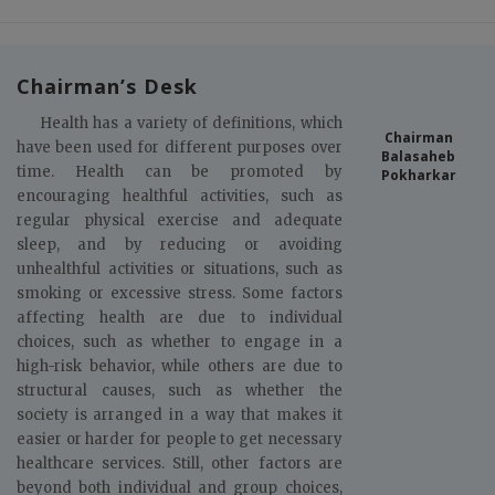
Chairman’s Desk
Health has a variety of definitions, which
Chairman
have been used for different purposes over
Balasaheb
time. Health can be promoted by
Pokharkar
encouraging healthful activities, such as
regular physical exercise and adequate
sleep, and by reducing or avoiding
unhealthful activities or situations, such as
smoking or excessive stress. Some factors
affecting health are due to individual
choices, such as whether to engage in a
high-risk behavior, while others are due to
structural causes, such as whether the
society is arranged in a way that makes it
easier or harder for people to get necessary
healthcare services. Still, other factors are
beyond both individual and group choices,