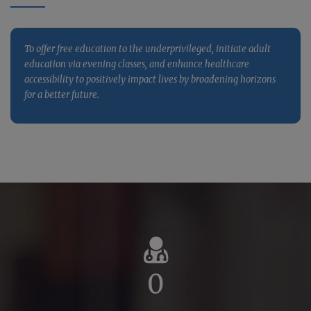
quality healthcare services, and drive impactful research
activities, fostering holistic growth and societal betterment.
To offer free education to the underprivileged, initiate adult
education via evening classes, and enhance healthcare
accessibility to positively impact lives by broadening horizons
for a better future.
0