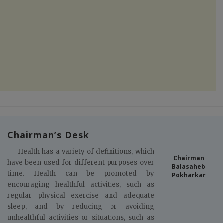
Chairman’s Desk
Health has a variety of definitions, which
Chairman
have been used for different purposes over
Balasaheb
time. Health can be promoted by
Pokharkar
encouraging healthful activities, such as
regular physical exercise and adequate
sleep, and by reducing or avoiding
unhealthful activities or situations, such as