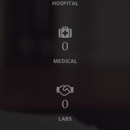
HOSPITAL
0
MEDICAL
0
LABS