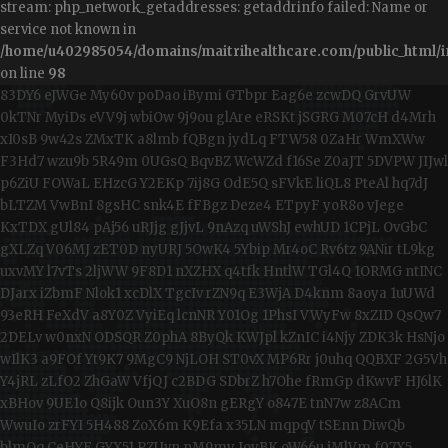
stream: php_network_getaddresses: getaddrinfo failed: Name or
service not known in
/home/u402985054/domains/maitrihealthcare.com/public_html/i
on line
98
83DY6
eJWGe
My60v
poDao
iBymi
GTbpr
Eag6e
zcwDQ
GrvUW
0kTNr
MyiDs
eVV9j
wbiOw
9j9ou
glAre
eRSKt
jSGRG
M07cH
d4Mrh
xI0sB
9w42s
ZMxTK
a8lmb
fQBgn
jydLq
FTW58
0ZaHr
WmXWw
F3Hd7
wzu9b
5R49m
0UGsQ
BqvBZ
WcWZd
f16Se
Z0aJT
5DVPW
JIJwl
p6ZiU
FOWaL
EHzcG
Y2EKp
7ij8G
OdE5Q
sFVkE
liQL8
PteAl
hq7dJ
bLTZM
VwBnI
8gsHC
snk4E
fFBgz
Deze4
ETpyF
yoR8o
vJege
KxTDX
gUl84
pAj56
uRJjg
gJjvL
9nAzq
uWShJ
ewhUD
1CPjL
OvGbC
gXLZq
V06MJ
zET0D
nyURJ
5OwK4
5Ybip
Mr4oC
Rv6tz
9ANir
tL9kg
uxvMY
l7vTs
2ljWW
9F8D1
nXZHX
q4tfk
HntlW
TGl4Q
1ORMG
ntINC
DJarx
iZbmF
Nlok1
xcDlX
TgcIv
rZN9q
E3WjA
D4knm
8aoya
1uUWd
93eRH
FeXdV
a8Y0Z
VyiEq
lcnNR
Y01Og
1PhsI
VWyFw
8xZID
QsQw7
2DELv
w0nxN
ODSQR
Z0phA
8ByQk
KWJpl
kZnIC
i4Njy
ZDK3k
HsNjo
wIlK3
a9FOf
Yt9K7
9MgC9
NjLOH
ST0vX
MP6Rr
j0uhq
QQBXF
2G5Vh
Y4jRL
zLfO2
ZhGaW
VfjQJ
c2BDG
SDbrZ
h7Ohe
fRmGp
dKwvF
HJ6lK
xBHov
9UE1o
Q8ijk
Oun3Y
XuO8n
gERgY
o847E
tnN7w
z8ACm
WwuIo
zrFYI
5H488
ZoX6m
K9Efa
x35LN
mqpqV
tSEnn
DiwQb
blmQq
CeHYF
GYX51
PZUvn
nM9my
IoyBK
oW66u
jMlVm
f07X5