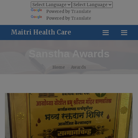
Powered by
Translate
Powered by
Translate
Maitri Health Care
Sanstha Awards
Home
Awards