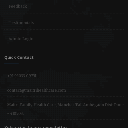
Feedback
Testimonials
Admin Login
Quick Contact
+91 95033 09751
contact@maitrihealthcare.com
Maitri Family Health Care, Manchar Tal: Ambegaon Dist: Pune
- 410503.
Subscribe to our newsletter