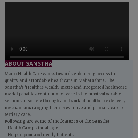
ABOUT SANSTHA
Maitri Health Care works towards enhancing access to
quality and affordable healthcare in Maharashtra. The
Sanstha’s ‘Health is Wealth’ motto and integrated healthcare
model provides continuum of care to the most vulnerable
sections of society through a network of healthcare delivery
mechanisms ranging from preventive and primary care to
tertiary care.
Following are some of the features of the Sanstha :
- Health Camps for all age.
- Help to poor and needy Patients