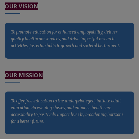
OUR VISION
activities, fostering holistic growth and societal betterment.
To promote education for enhanced employability, deliver
quality healthcare services, and drive impactful research
activities, fostering holistic growth and societal betterment.
To promote education for enhanced employability, deliver
OUR MISSION
quality healthcare services, and drive impactful research
activities, fostering holistic growth and societal betterment.
To offer free education to the underprivileged, initiate adult
education via evening classes, and enhance healthcare
accessibility to positively impact lives by broadening horizons
for a better future.