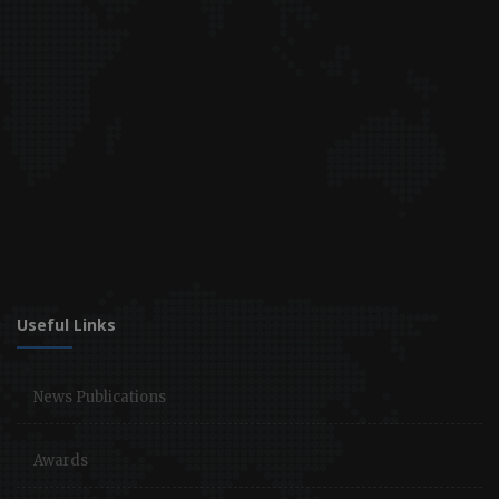
Useful Links
News Publications
Awards