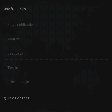
Useful Links
News Publications
Awards
Feedback
Testimonials
Admin Login
Quick Contact