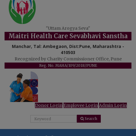
"Uttam Arogya Seva"
Maitri Health Care Sevabhavi Sanstha
Manchar, Tal: Ambegaon, Dist:Pune, Maharashtra -
410503
Recognized by Charity Commissioner Office, Pune
Reg. No. MAHA/109/2018/PUNE
Donor Login
Employee Login
Admin Login
Search