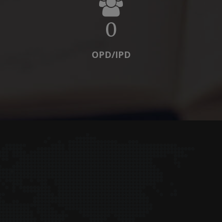
0
OPD/IPD