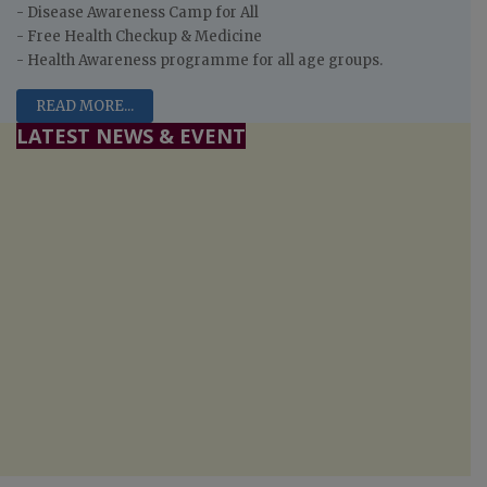
- Disease Awareness Camp for All
- Free Health Checkup & Medicine
- Health Awareness programme for all age groups.
READ MORE...
LATEST NEWS & EVENT