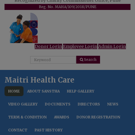
Recognized by Charity Commissioner Office, Pune
Reg. No. MAHA/109/2018/PUNE
Donor Login
Employee Login
Admin Login
Search
Maitri Health Care
HOME
ABOUT SANSTHA
HELP GALLERY
VIDEO GALLERY
DOCUMENTS
DIRECTORS
NEWS
TERM & CONDITION
AWARDS
DONOR REGISTRATION
CONTACT
PAST HISTORY