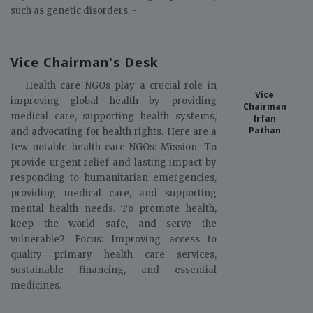
such as genetic disorders. -
Vice Chairman's Desk
Health care NGOs play a crucial role in
Vice
improving global health by providing
Chairman
medical care, supporting health systems,
Irfan
Pathan
and advocating for health rights. Here are a
few notable health care NGOs: Mission: To
provide urgent relief and lasting impact by
responding to humanitarian emergencies,
providing medical care, and supporting
mental health needs. To promote health,
keep the world safe, and serve the
vulnerable2. Focus: Improving access to
quality primary health care services,
sustainable financing, and essential
medicines.