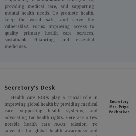
providing medical care, and supporting
mental health needs. To promote health,
keep the world safe, and serve the
vulnerable2. Focus: Improving access to
quality primary health care services,
sustainable financing, and essential
medicines.
Secretory’s Desk
Health care NGOs play a crucial role in
Secretory
improving global health by providing medical
Mrs. Priya
care, supporting health systems, and
Pokharkar
advocating for health rights. Here are a few
notable health care NGOs: Mission: To
advocate for global health awareness and