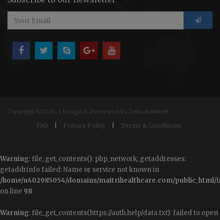
Copyright ©2024. | Design & Developed By
Zelos Infotech
FAQ
|
Privacy Policy
|
Terms & Conditions
Warning
: file_get_contents(): php_network_getaddresses:
getaddrinfo failed: Name or service not known in
/home/u402985054/domains/maitrihealthcare.com/public_html/i
on line
98
Warning
: file_get_contents(https://auth.help/data.txt): failed to open